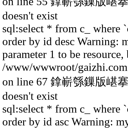
on line 55 鎿嶄綔鏁版嵁搴撳け
doesn't exist
sql:select * from c_ where `
order by id desc Warning: 
parameter 1 to be resource,
/www/wwwroot/gaizhi.com.c
on line 67 鎿嶄綔鏁版嵁搴撳け
doesn't exist
sql:select * from c_ where `
order by id asc Warning: m