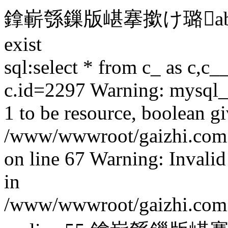
鎿嶄綔鏁版嵁搴撳け璐able 'gai
exist
sql:select * from c_ as c,c_
c.id=2297 Warning: mysql_f
1 to be resource, boolean gi
/www/wwwroot/gaizhi.com.c
on line 67 Warning: Invalid
in
/www/wwwroot/gaizhi.com.