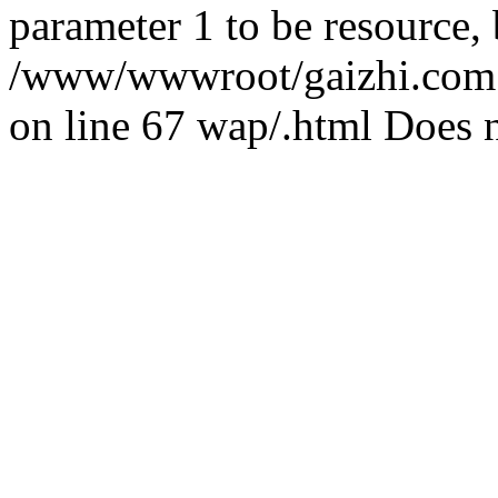
parameter 1 to be resource,
/www/wwwroot/gaizhi.com.c
on line 67 wap/.html Does n